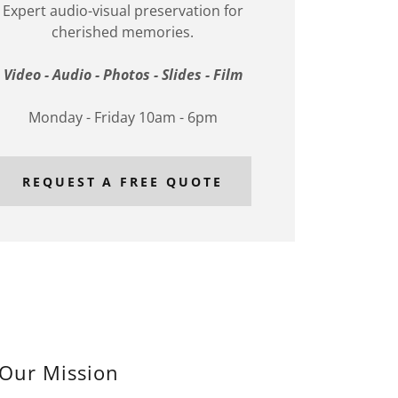
Expert audio-visual preservation for
cherished memories.
Video - Audio - Photos - Slides - Film
Monday - Friday 10am - 6pm
REQUEST A FREE QUOTE
Our Mission