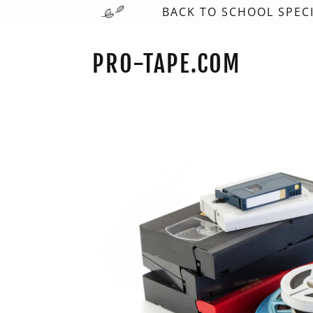
BACK TO SCHOOL SPECI
PRO-TAPE.COM