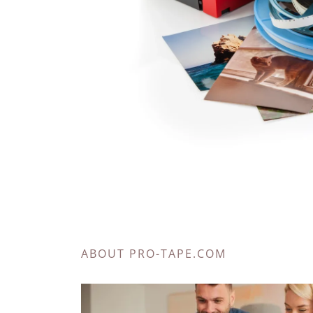
ABOUT PRO-TAPE.COM