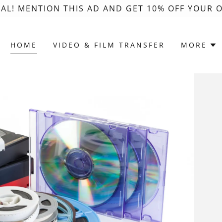
AL! MENTION THIS AD AND GET 10% OFF YOUR O
HOME
VIDEO & FILM TRANSFER
MORE