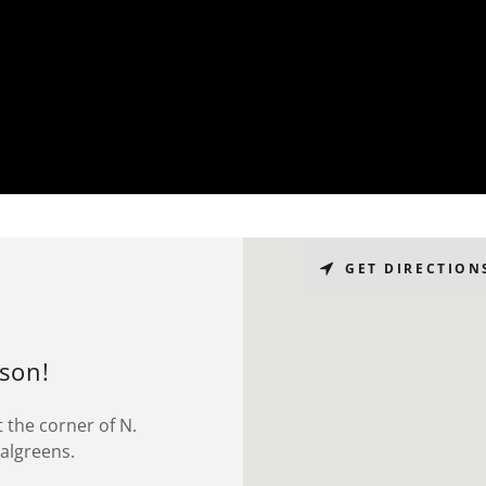
GET DIRECTION
rson!
 the corner of N.
Walgreens.