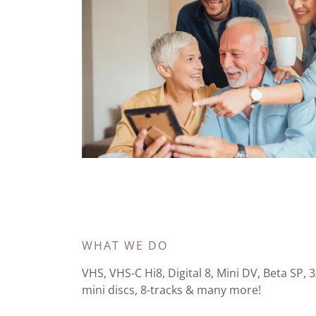
WHAT WE DO
VHS, VHS-C Hi8, Digital 8, Mini DV, Beta SP, 
mini discs, 8-tracks & many more!