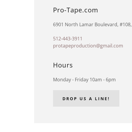
Pro-Tape.com
6901 North Lamar Boulevard, #108, 
512-443-3911
protapeproduction@gmail.com
Hours
Monday - Friday 10am - 6pm
DROP US A LINE!