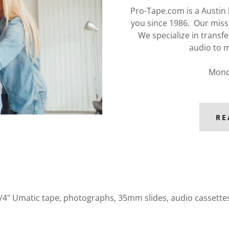
Pro-Tape.com is a Austin
you since 1986. Our miss
We specialize in transfe
audio to m
Mond
RE
3/4" Umatic tape, photographs, 35mm slides, audio cassettes, 