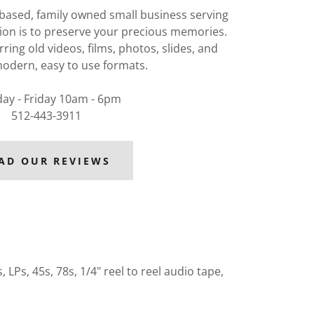
 based, family owned small business serving
ion is to preserve your precious memories.
rring old videos, films, photos, slides, and
odern, easy to use formats.
ay - Friday 10am - 6pm
512-443-3911
AD OUR REVIEWS
LPs, 45s, 78s, 1/4" reel to reel audio tape,