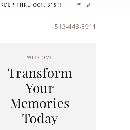
RDER THRU OCT. 31ST!
512-443-3911
WELCOME
Transform
Your
Memories
Today