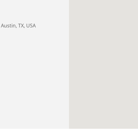
Austin, TX, USA