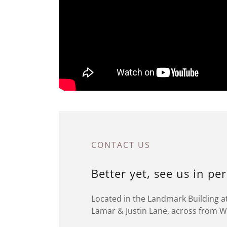
CONTACT US
Better yet, see us in pe
Located in the Landmark Building at
Lamar & Justin Lane, across from 